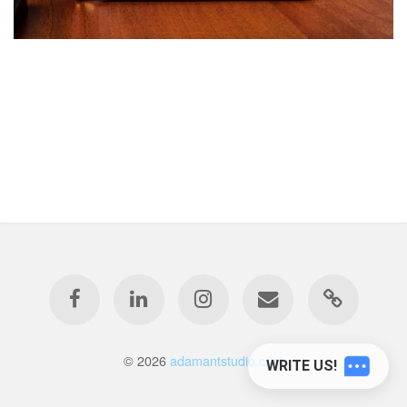
© 2026
adamantstudio.com
WRITE US!