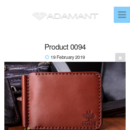
Product 0094
19 February 2019