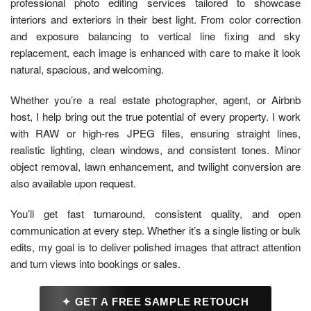
professional photo editing services tailored to showcase
interiors and exteriors in their best light. From color correction
and exposure balancing to vertical line fixing and sky
replacement, each image is enhanced with care to make it look
natural, spacious, and welcoming.
Whether you’re a real estate photographer, agent, or Airbnb
host, I help bring out the true potential of every property. I work
with RAW or high-res JPEG files, ensuring straight lines,
realistic lighting, clean windows, and consistent tones. Minor
object removal, lawn enhancement, and twilight conversion are
also available upon request.
You’ll get fast turnaround, consistent quality, and open
communication at every step. Whether it’s a single listing or bulk
edits, my goal is to deliver polished images that attract attention
and turn views into bookings or sales.
✦ GET A FREE SAMPLE RETOUCH