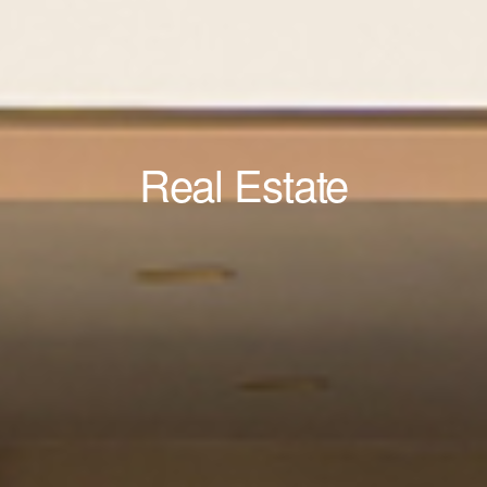
Real Estate