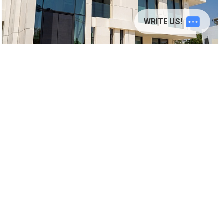
© 2026
adamantstudio.com
WRITE US!