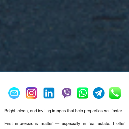
Bright, clean, and inviting images that help properties sell faster.
First impressions matter — especially in real estate. I offer