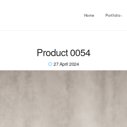
Home
Portfolio
Product 0054
27 April 2024