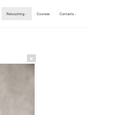
Retouching
Courses
Contacts