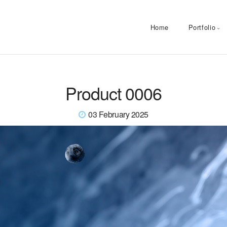
Home
Portfolio
Product 0006
03 February 2025