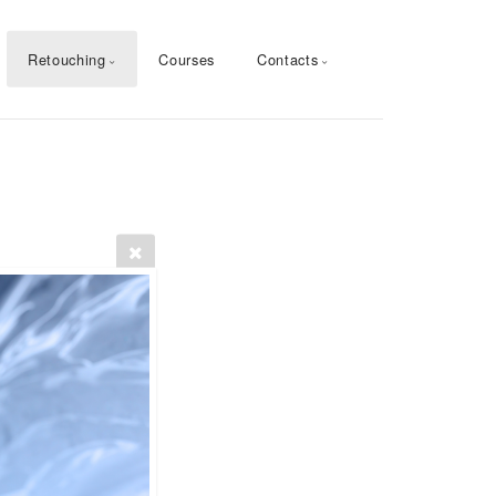
Retouching
Courses
Contacts