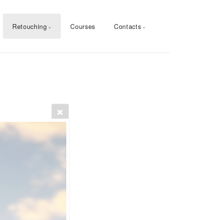
Retouching
Courses
Contacts