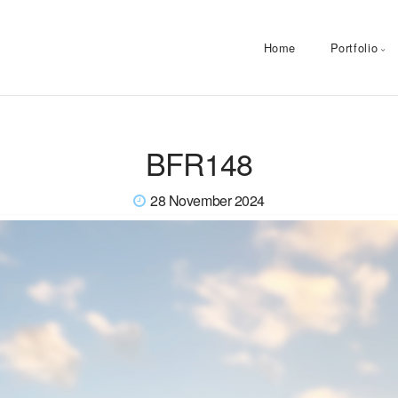
Home
Portfolio
BFR148
28 November 2024