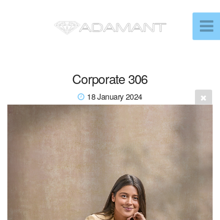
Corporate 306
18 January 2024