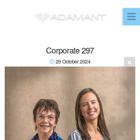
Corporate 297
29 October 2024