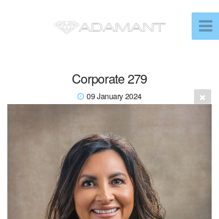
Corporate 279
09 January 2024