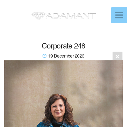
Corporate 248
19 December 2023