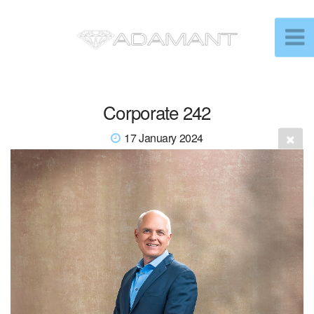
Corporate 242
17 January 2024