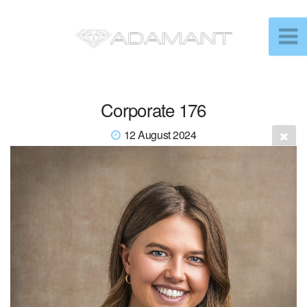
Corporate 176
12 August 2024