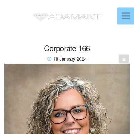
Corporate 166
18 January 2024