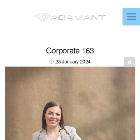
Corporate 163
23 January 2024