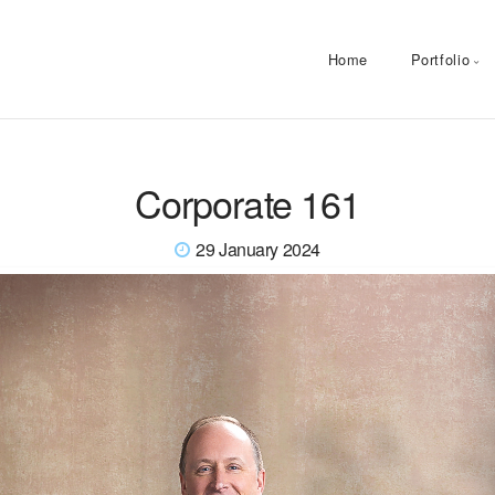
Home
Portfolio
Corporate 161
29 January 2024