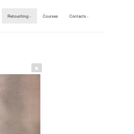
Retouching
Courses
Contacts