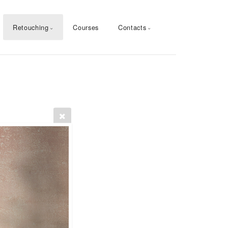
Retouching
Courses
Contacts