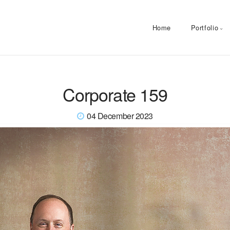
Home
Portfolio
Corporate 159
04 December 2023