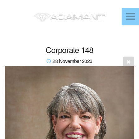
Corporate 148
28 November 2023