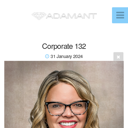
Corporate 132
31 January 2024