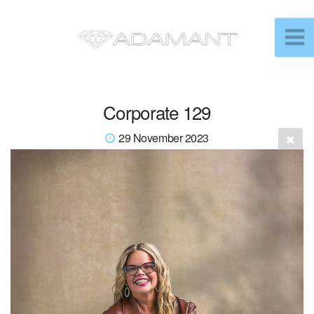
Corporate 129
29 November 2023