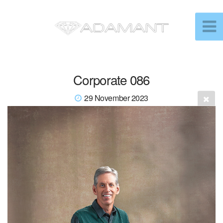
Corporate 086
29 November 2023