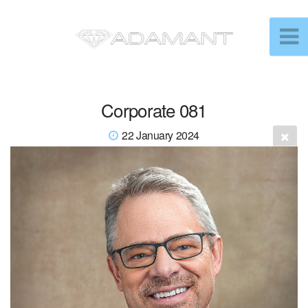
Corporate 081
22 January 2024