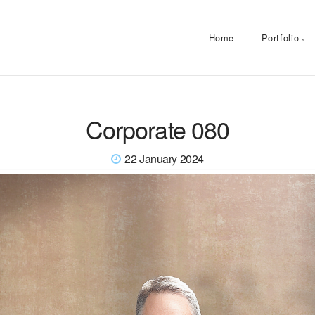
Home
Portfolio
Corporate 080
22 January 2024