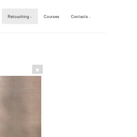
Retouching
Courses
Contacts