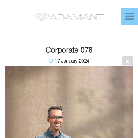
Corporate 078
17 January 2024