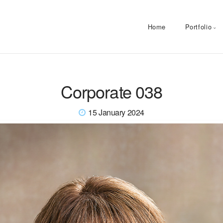
Home
Portfolio
Corporate 038
15 January 2024