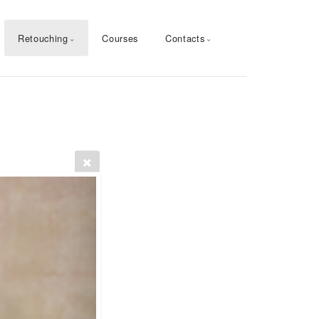
Retouching
Courses
Contacts