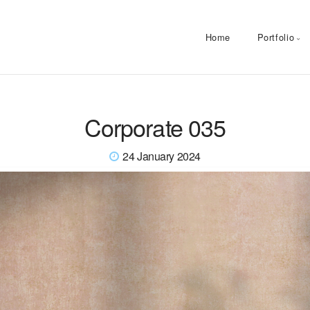
Home
Portfolio
Corporate 035
24 January 2024