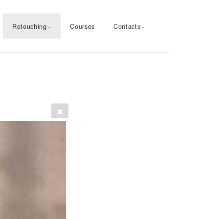
Retouching
Courses
Contacts