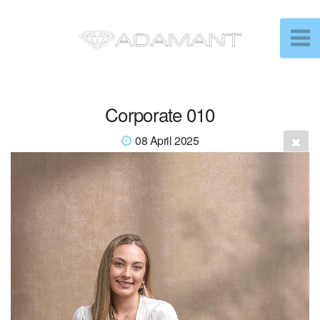
Corporate 010
08 April 2025