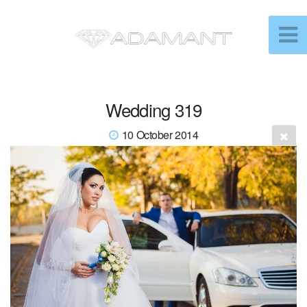
Wedding 319
10 October 2014