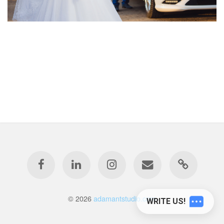
© 2026
adamantstudio.com
WRITE US!