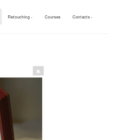
Retouching
Courses
Contacts