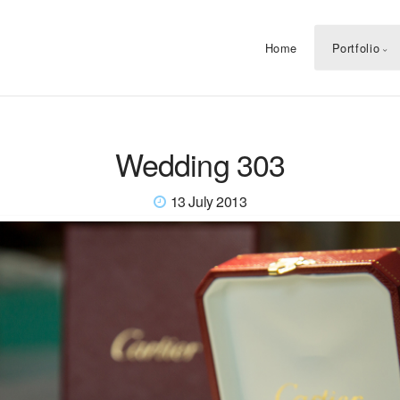
Home
Portfolio
Wedding 303
13 July 2013