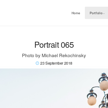
Home
Portfolio
Portrait 065
Photo by Michael Rekochinsky
23 September 2018