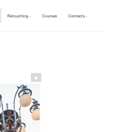
Retouching
Courses
Contacts