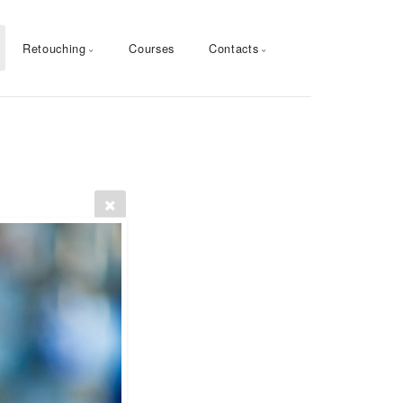
Retouching
Courses
Contacts