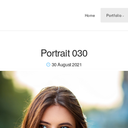
Home
Portfolio
Portrait 030
30 August 2021