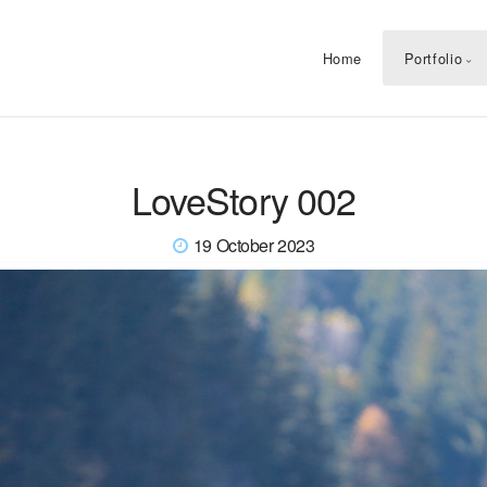
Home
Portfolio
LoveStory 002
19 October 2023