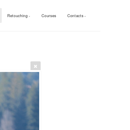
Retouching
Courses
Contacts