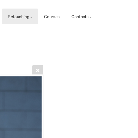
Retouching
Courses
Contacts