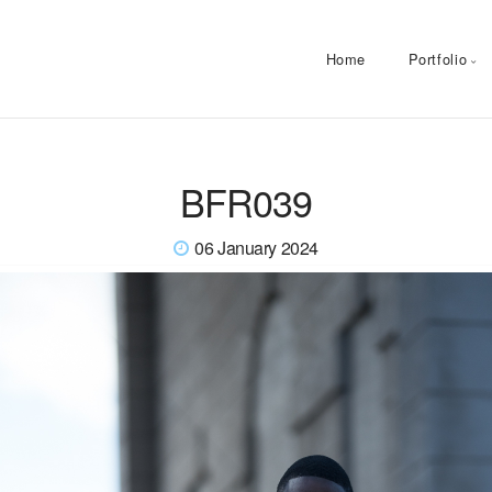
Home
Portfolio
BFR039
06 January 2024